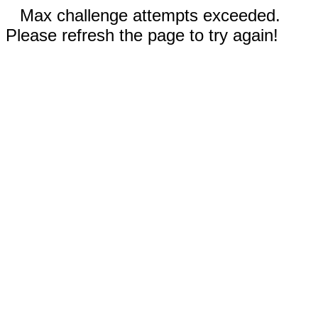
Max challenge attempts exceeded.
Please refresh the page to try again!