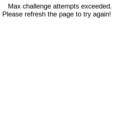
Max challenge attempts exceeded.
Please refresh the page to try again!