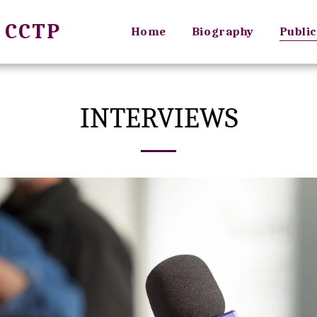
, CCTP
Home
Biography
Public
INTERVIEWS