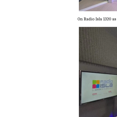
On Radio Isla 1320 as