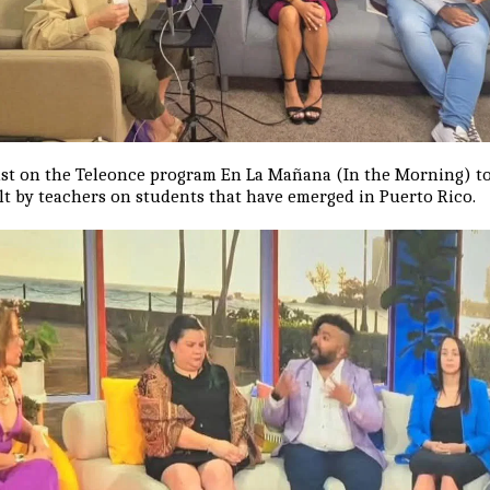
list on the Teleonce program En La Mañana (In the Morning) to
ult by teachers on students that have emerged in Puerto Rico.