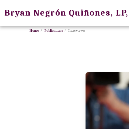
Bryan Negrón Quiñones, LP
Home
Publications
Interviews