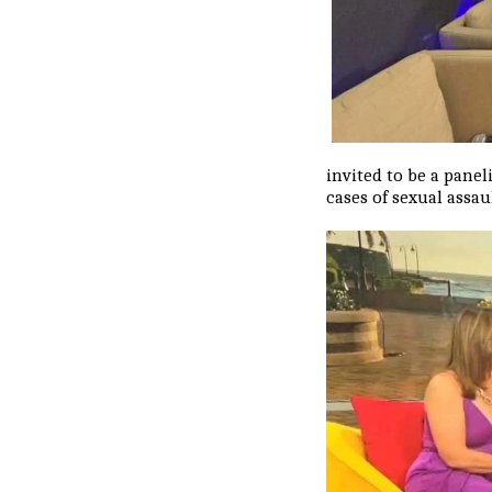
invited to be a pane
cases of sexual assa