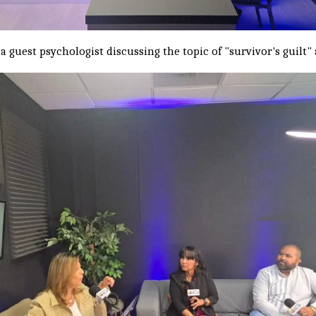
 a guest psychologist discussing the topic of "survivor's guilt