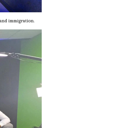
" and immigration.