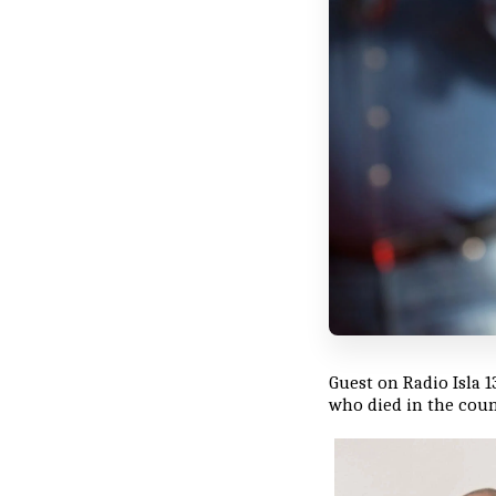
Guest on Radio Isla 1
who died in the coun