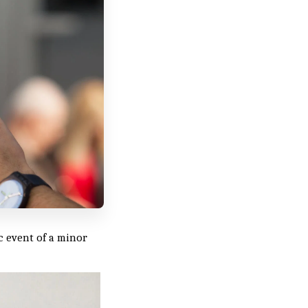
ic event of a minor