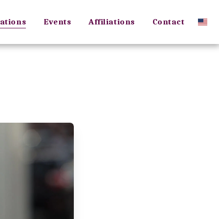
ations
Events
Affiliations
Contact