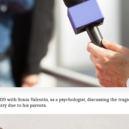
320 with Sonia Valentín, as a psychologist, discussing the trag
try due to his parents.