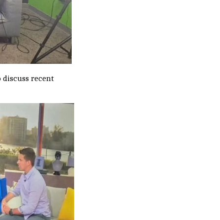
 discuss recent